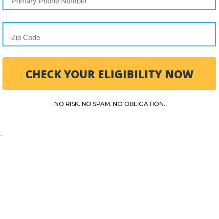
CHECK YOUR ELIGIBILITY NOW
NO RISK. NO SPAM. NO OBLIGATION.
.