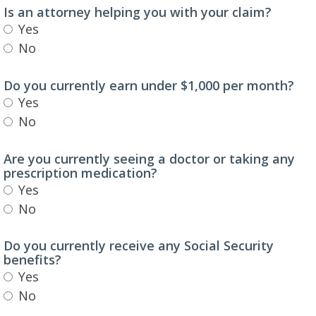
Is an attorney helping you with your claim?
Yes
No
Do you currently earn under $1,000 per month?
Yes
No
Are you currently seeing a doctor or taking any
prescription medication?
Yes
No
Do you currently receive any Social Security
benefits?
Yes
No