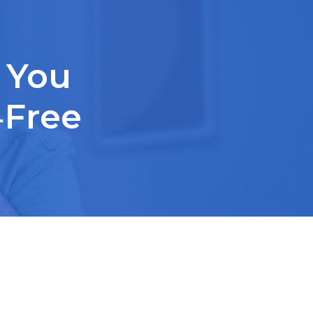
 You
‑Free