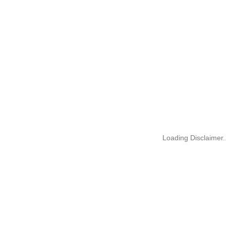
Loading Disclaimer..