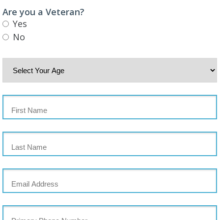
Are you a Veteran?
Yes
No