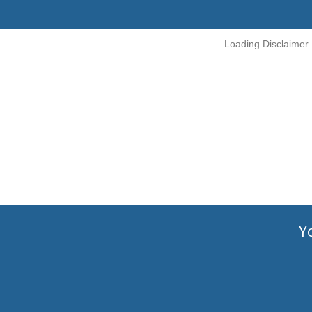
Loading Disclaimer..
Y