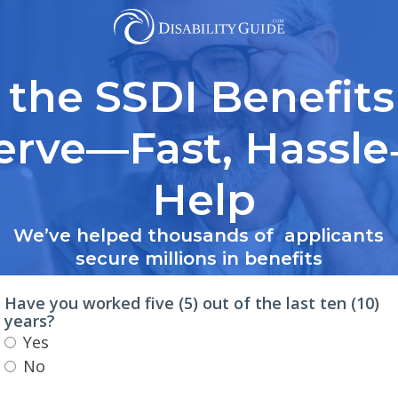
 the SSDI Benefits
erve—Fast, Hassle
Help
We’ve helped thousands of applicants
secure millions in benefits
Have you worked five (5) out of the last ten (10)
years?
Yes
No