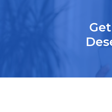
Get
Des