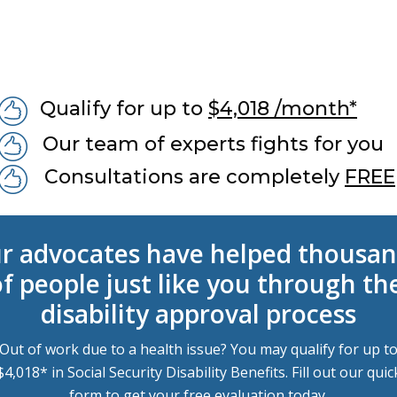
Qualify for up to
$4,018 /month*
Our team of experts fights for you
Consultations are completely
FREE
r advocates have helped thousan
f people just like you through the
disability approval process
Out of work due to a health issue? You may qualify for up t
$4,018* in Social Security Disability Benefits. Fill out our quic
form to get your free evaluation today.