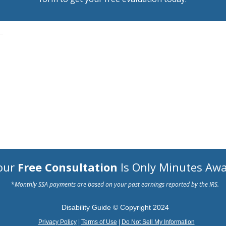
.
our
Free Consultation
Is Only Minutes Awa
*
Monthly SSA payments are based on your past earnings reported by the IRS.
Disability Guide © Copyright 2024
Privacy Policy
|
Terms of Use
|
Do Not Sell My Information